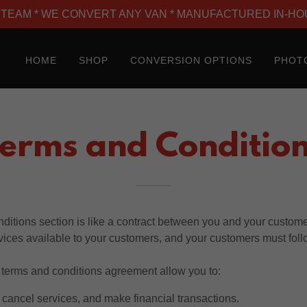
TEAM * WE CONVERT ANY VAN * MANUFACTURED IN-HO
HOME
SHOP
CONVERSION OPTIONS
PHOT
erms and Conditio
ditions section is like a contract between you and your custom
vices available to your customers, and your customers must foll
terms and conditions agreement allow you to:
cancel services, and make financial transactions.