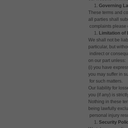
Governing L
These terms and co
all parties shall su
complaints please 
Limitation of 
We shall not be lia
particular, but witho
indirect or consequ
on our part unless:
(i) you have expres
you may suffer in su
for such matters.
Our liability for lo
you (if any) is stric
Nothing in these te
being lawfully exclud
personal injury res
Security Poli