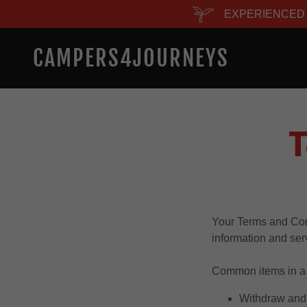
EXPERIENCED 
CAMPERS4JOURNEYS
T
Your Terms and Con
information and ser
Common items in a 
Withdraw and 