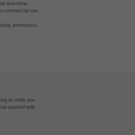
site downtime.
non-commercial use,
llying, promotions,
cing an order you
ise yourself with