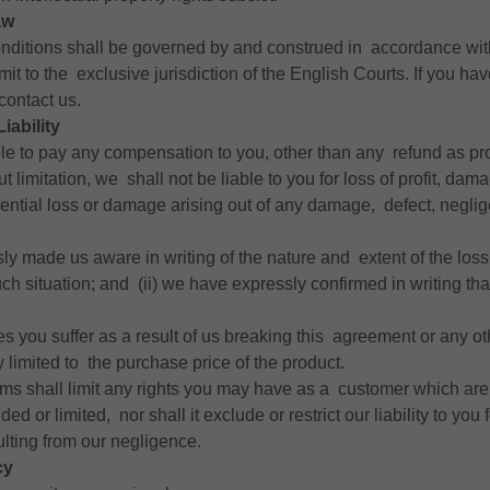
aw
nditions shall be governed by and construed in accordance wi
bmit to the exclusive jurisdiction of the English Courts. If you ha
contact us.
Liability
ble to pay any compensation to you, other than any refund as pr
ut limitation, we shall not be liable to you for loss of profit, da
ential loss or damage arising out of any damage, defect, neglige
sly made us aware in writing of the nature and extent of the lo
ch situation; and (ii) we have expressly confirmed in writing that
sses you suffer as a result of us breaking this agreement or any o
tly limited to the purchase price of the product.
rms shall limit any rights you may have as a customer which are
ed or limited, nor shall it exclude or restrict our liability to you
ulting from our negligence.
cy