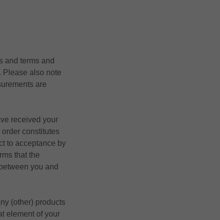
cts and terms and
. Please also note
surements are
ave received your
 order constitutes
ect to acceptance by
rms that the
t between you and
any (other) products
at element of your