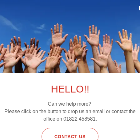
tion to take reasonable care of the products while they are in yo
ith this obligation, we may have a right of action against you f
including written details of the reason for return, must be sent t
C5 Yelverton business park, Yelverton, PL20 7PE , UK
y
 within the period mentioned above and in accordance with the t
cess the refund due to you as soon as possible and, in any case,
d items. In this case, we will refund the price of the product in fu
of the original delivery charges this remains charged to you, you
em to us in its original condition and all postal costs or other co
HELLO!!
t(s).
oduct because you are claiming that it is defective we will exami
ify you of our findings and confirm whether you are entitled to a
Can we help more?
oduct was defective. Defective products returned by you will be r
Please click on the button to drop us an email or contact the
f the original delivery charges charged to you .
office on 01822 458581.
ayment
he time of order.
CONTACT US