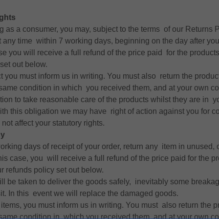
ghts
ing as a consumer, you may, subject to the terms of our Returns P
t any time within 7 working days, beginning on the day after yo
se you will receive a full refund of the price paid for the produc
set out below.
t you must inform us in writing. You must also return the produc
 same condition in which you received them, and at your own co
ion to take reasonable care of the products whilst they are in y
with this obligation we may have right of action against you for 
not affect your statutory rights.
cy
rking days of receipt of your order, return any item in unused, o
 this case, you will receive a full refund of the price paid for the p
 refunds policy set out below.
ill be taken to deliver the goods safely, inevitably some brea
sit. In this event we will replace the damaged goods.
n items, you must inform us in writing. You must also return the p
 same condition in which you received them, and at your own co