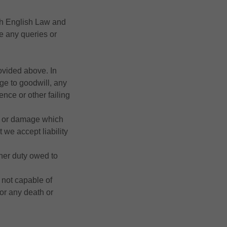
th English Law and
ve any queries or
ovided above. In
mage to goodwill, any
nce or other failing
ss or damage which
 we accept liability
ther duty owed to
 not capable of
 for any death or