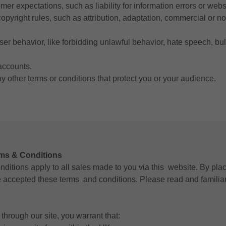
er expectations, such as liability for information errors or web
copyright rules, such as attribution, adaptation, commercial or 
user behavior, like forbidding unlawful behavior, hate speech, bu
accounts.
 other terms or conditions that protect you or your audience.
rms & Conditions
ditions apply to all sales made to you via this website. By pla
accepted these terms and conditions. Please read and familiar
through our site, you warrant that: