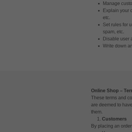
Manage custom
Explain your 
etc.
Set rules for 
spam, etc.
Disable user 
Write down any
Online Shop – Te
These terms and con
are deemed to have 
them.
Customers
By placing an order 