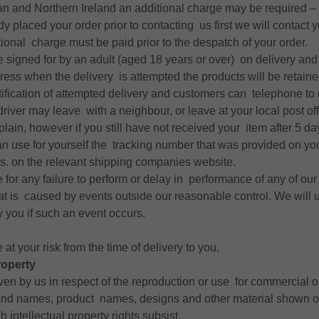
an and Northern Ireland an additional charge may be required – i
y placed your order prior to contacting us first we will contact 
tional charge must be paid prior to the despatch of your order.
e signed for by an adult (aged 18 years or over) on delivery and 
ress when the delivery is attempted the products will be retaine
otification of attempted delivery and customers can telephone to 
 driver may leave with a neighbour, or leave at your local post offi
plain, however if you still have not received your item after 5 da
an use for yourself the tracking number that was provided on yo
s. on the relevant shipping companies website.
e for any failure to perform or delay in performance of any of ou
hat is caused by events outside our reasonable control. We will
y you if such an event occurs.
e
 at your risk from the time of delivery to you.
roperty
ven by us in respect of the reproduction or use for commercial o
and names, product names, designs and other material shown o
 intellectual property rights subsist.