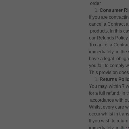
order.
Consumer Ri
If you are contract
cancel a Contract a
products. In this ca
our Refunds Policy 
To cancel a Contrac
immediately, in the
have a legal obligat
you fail to comply 
This provision does 
Returns Poli
You may, within 7 wo
for a full refund. In
accordance with our
Whilst every care w
occur whilst in tran
If you wish to retur
immediately, in the