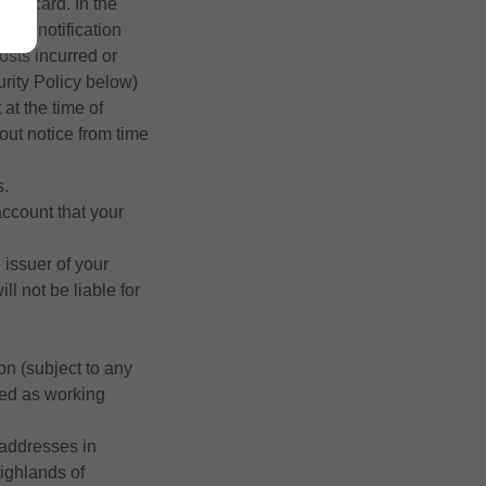
bit card. In the
reen notification
osts incurred or
urity Policy below)
 at the time of
out notice from time
s.
account that your
 issuer of your
l not be liable for
on (subject to any
sed as working
 addresses in
Highlands of