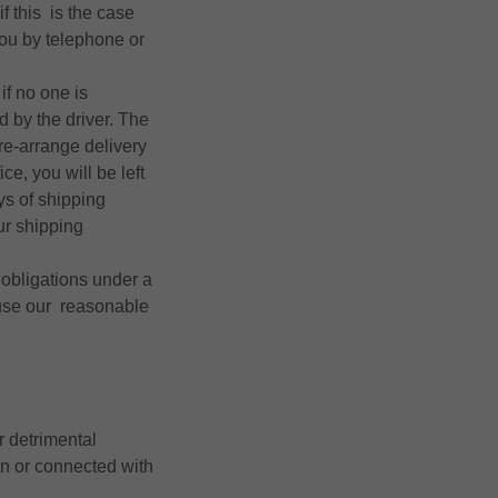
f this is the case
you by telephone or
if no one is
d by the driver. The
re-arrange delivery
ce, you will be left
ys of shipping
ur shipping
r obligations under a
 use our reasonable
r detrimental
n or connected with