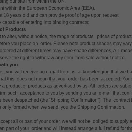
ing our site from within the UK.
ent within the European Economic Area (EEA).
st 18 years old and can provide proof of age upon request;
y capable of entering into binding contracts;
of Products
 to alter, without notice, the range of products, prices of produ
before you place an order. Please note product shades may vary
ordered at different times may have shade differences, All mea
erve the right to withdraw any item from sale without notice.
with you
der, you will receive an e-mail from us acknowledging that we h
that this does not mean that your order has been accepted. Your
y a product or products as advertised by us. All orders are subj
firm such acceptance to you by sending you an e-mail that confi
e been despatched (the “Shipping Confirmation”). The contrac
 is only formed when we send you the Shipping Confirmation.
accept all or part of your order, we will not be obliged to supply 
 part of your order and will instead arrange a full refund for th