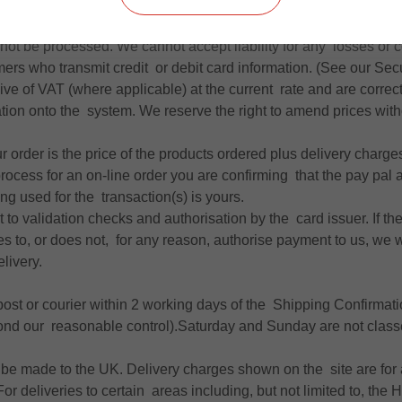
e made prior to despatch of the products, by Paypal ,credit or de
isation of payment by your card issuer you will receive an on sc
 not be processed. We cannot accept liability for any losses or c
ers who transmit credit or debit card information. (See our Sec
sive of VAT (where applicable) at the current rate and are correct
ation onto the system. We reserve the right to amend prices with
ur order is the price of the products ordered plus delivery charge
rocess for an on-line order you are confirming that the pay pal 
ing used for the transaction(s) is yours.
t to validation checks and authorisation by the card issuer. If the
 to, or does not, for any reason, authorise payment to us, we wil
livery.
 post or courier within 2 working days of the Shipping Confirmati
yond our reasonable control).Saturday and Sunday are not clas
 be made to the UK. Delivery charges shown on the site are for
r deliveries to certain areas including, but not limited to, the 