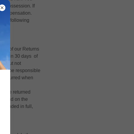
ur possession. If
or compensation.
o the following
erms of our Returns
 within 30 days of
ll, but not
 will be responsible
sts incurred when
ne the returned
 refund on the
efunded in full,