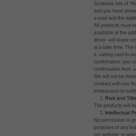
Scotland, Isle of M
and you have alread
e-mail and the addi
All products must b
available at the add
driver will leave n
at a later time. The
a calling card to ex
confirmation, you c
confirmation from u
We will not be liabl
contract with you t
endeavours to notif
Risk and Titl
The products will be
Intellectual P
No permission is gi
purposes of any br
our website in which