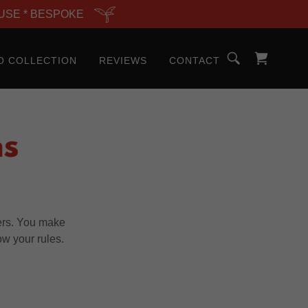
USE * BESPOKE
O COLLECTION
REVIEWS
CONTACT
ns
ers. You make
ow your rules.