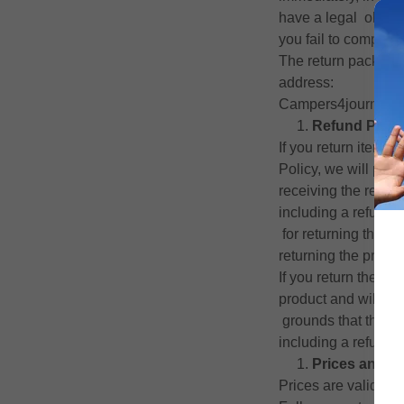
have a legal obliga
you fail to comply w
The return package, 
address:
Campers4journeys, 
Refund Polic
If you return items
Policy, we will pro
receiving the returne
including a refund 
for returning the it
returning the produc
If you return the pr
product and will not
grounds that the pr
including a refund o
Prices and P
Prices are valid at t