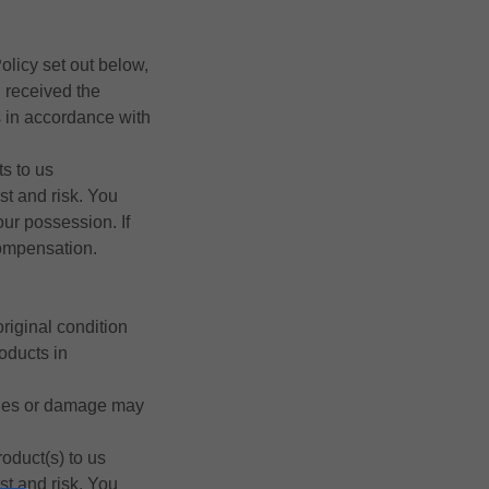
olicy set out below,
u received the
ts in accordance with
ts to us
st and risk. You
our possession. If
compensation.
riginal condition
roducts in
kages or damage may
roduct(s) to us
st and risk. You