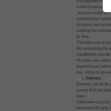
Full payment must b
event of non-author
and your order will
sustained by custom
All prices are inclu
entering the inform
to time.
The total cost of yo
By completing the p
credit/debit card be
All sales are subjec
payment card refuses
any delay or non-de
Delivery
Delivery will be by
events that are be
days.
Deliveries can only
mainland UK only. Fo