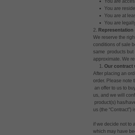
You are access
You are resid
You are at lea
You are legall
2.
Representation 
We reserve the right
conditions of sale 
same products but 
approximate. We res
Our contract 
After placing an or
order. Please note 
an offer to us to bu
us, and we will con
product(s) has/hav
us (the “Contract”)
if we decide not to 
which may have been