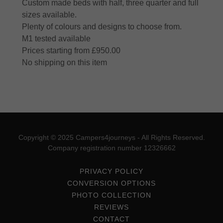
Custom made beds with half, three quarter and full
sizes available.
Plenty of colours and designs to choose from.
M1 tested available
Prices starting from £950.00
No shipping on this item
Copyright © 2025 Campers4journeys - All Rights Reserved.
Company registration number 12326662
PRIVACY POLICY
CONVERSION OPTIONS
PHOTO COLLECTION
REVIEWS
CONTACT