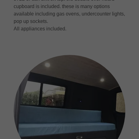
cupboard is included. these is many options
available including gas ovens, undercounter lights,
pop up sockets.
All appliances included.