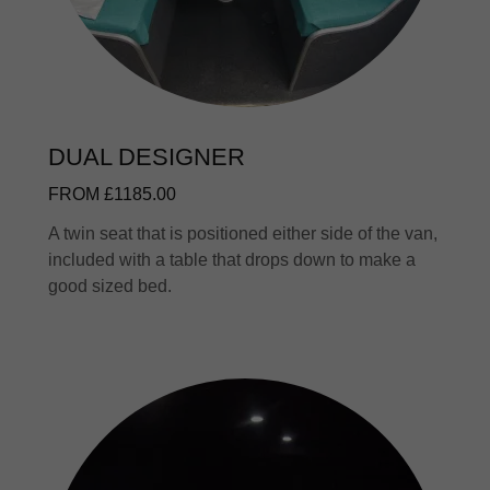
DUAL DESIGNER
FROM £1185.00
A twin seat that is positioned either side of the van,
included with a table that drops down to make a
good sized bed.