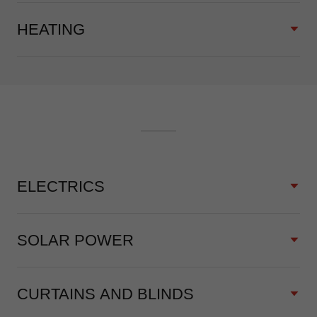
HEATING
ELECTRICS
SOLAR POWER
CURTAINS AND BLINDS