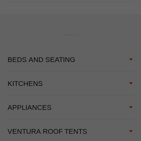
BEDS AND SEATING
KITCHENS
APPLIANCES
VENTURA ROOF TENTS