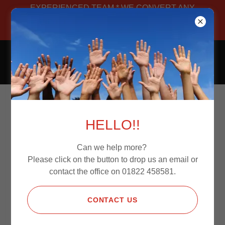
EXPERIENCED TEAM * WE CONVERT ANY
VAN * MANUFACTURED IN-HOUSE *
BESPOKE
CAMPERS4JOURNEYS
CONVERSION OPTIONS
HELLO!!
Can we help more?
Please find below our pricing guidelines for our
Please click on the button to drop us an email or
conversions.
contact the office on 01822 458581.
CONTACT US
SOUND PROOFING & INSULATION