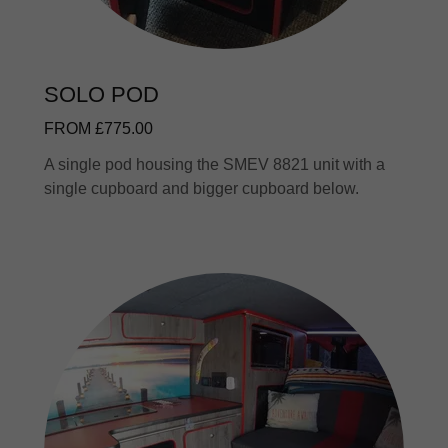
SOLO POD
FROM £775.00
A single pod housing the SMEV 8821 unit with a
single cupboard and bigger cupboard below.