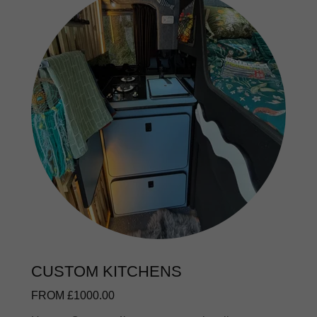
CUSTOM KITCHENS
FROM £1000.00