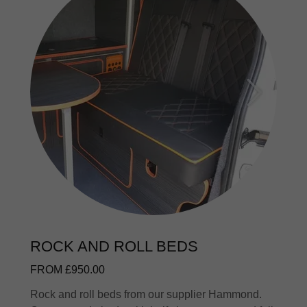
ROCK AND ROLL BEDS
FROM £950.00
Rock and roll beds from our supplier Hammond.