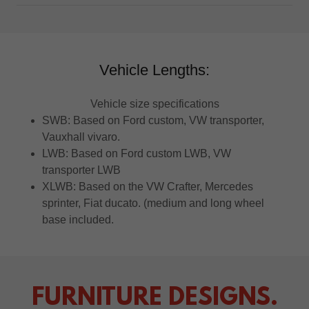
Vehicle Lengths:
Vehicle size specifications
SWB: Based on Ford custom, VW transporter,
Vauxhall vivaro.
LWB: Based on Ford custom LWB, VW
transporter LWB
XLWB: Based on the VW Crafter, Mercedes
sprinter, Fiat ducato. (medium and long wheel
base included.
FURNITURE DESIGNS.