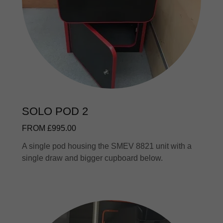
SOLO POD 2
FROM £995.00
A single pod housing the SMEV 8821 unit with a
single draw and bigger cupboard below.