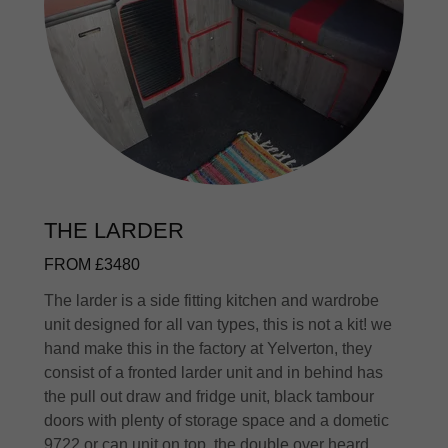
THE LARDER
FROM £3480
The larder is a side fitting kitchen and wardrobe
unit designed for all van types, this is not a kit! we
hand make this in the factory at Yelverton, they
consist of a fronted larder unit and in behind has
the pull out draw and fridge unit, black tambour
doors with plenty of storage space and a dometic
9722 or can unit on top. the double over heard