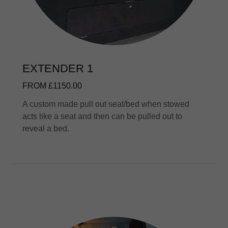
EXTENDER 1
FROM £1150.00
A custom made pull out seat/bed when stowed
acts like a seat and then can be pulled out to
reveal a bed.