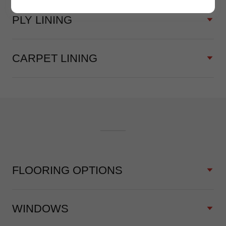
PLY LINING
CARPET LINING
FLOORING OPTIONS
WINDOWS