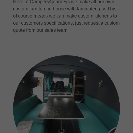
Here at Campers4journeys we make all our own
custom furniture in house with laminated ply. This
of course means we can make custom kitchens to
our customers specifications, just request a custom
quote from our sales team.