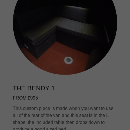
THE BENDY 1
FROM £995
This custom piece is made when you want to use
all of the rear of the van and this seat is in the L
shape, the included table then drops down to
produce a good sized bed.