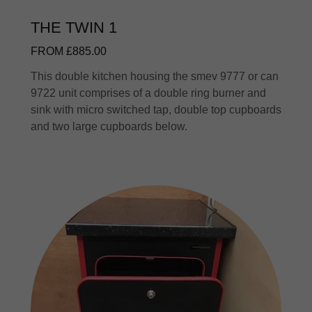
THE TWIN 1
FROM £885.00
This double kitchen housing the smev 9777 or can
9722 unit comprises of a double ring burner and
sink with micro switched tap, double top cupboards
and two large cupboards below.