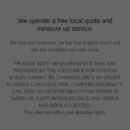
We operate a free local quote and
measure up service.
We love our customers, so feel free to get in touch and
ask any questions you may have.
**PLEASE NOTE: MEASUREMENTS THAT ARE
PROVIDED BY THE CUSTOMER FOR CUSTOM
BUILDS CANNOT BE CHANGED ONCE AN ORDER
IS UNDER CONSTRUCTION. CAMPERS4JOURNEYS
CAN TAKE NO RESPONSIBILITY FOR ERROR IN
SIZING ON CUSTOM BUILDS ONCE AND ORDER
HAS BEEN ACCEPTED.
This does not effect your statutory rights.