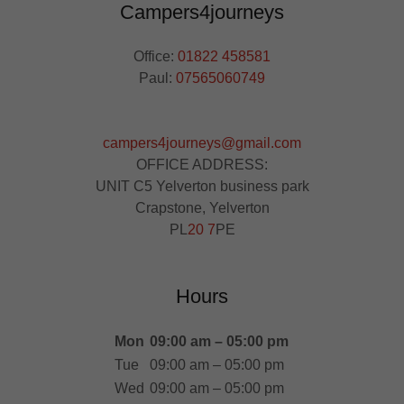
Campers4journeys
Office:
01822 458581
Paul:
07565060749
campers4journeys@gmail.com
OFFICE ADDRESS:
UNIT C5 Yelverton business park
Crapstone, Yelverton
PL
20 7
PE
Hours
Mon
09:00 am – 05:00 pm
Tue
09:00 am – 05:00 pm
Wed
09:00 am – 05:00 pm