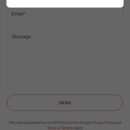
Email*
SEND
This site is protected by reCAPTCHA and the Google
Privacy Policy
and
Terms of Service
apply.