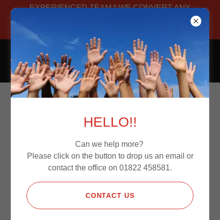
EXPERIENCED TEAM * WE CONVERT ANY
VAN * MANUFACTURED IN-HOUSE *
BESPOKE
CAMPERS4JOURNEYS
Contact Us
HELLO!!
Can we help more?
Please click on the button to drop us an email or
Fill out the details below and one of the
contact the office on 01822 458581.
team will be in contact.
CONTACT US
Name