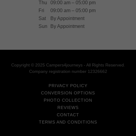
Thu
09:00 am – 05:00 pm
Fri
09:00 am – 05:00 pm
Sat
By Appointment
Sun
By Appointment
Copyright © 2025 Campers4journeys - All Rights Reserved.
Company registration number 12326662
PRIVACY POLICY
CONVERSION OPTIONS
PHOTO COLLECTION
REVIEWS
CONTACT
TERMS AND CONDITIONS