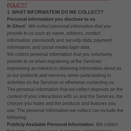
POLICY?
1. WHAT INFORMATION DO WE COLLECT?
Personal information you disclose to us
In Short:
We collect personal information that you
provide to us such as name, address, contact
information, passwords and security data,
payment
information, and social media login data
.
We collect personal information that you voluntarily
provide to us when registering at the Services
expressing an interest in obtaining information about us
or our products and services, when participating in
activities on the Services or otherwise contacting us.
The personal information that we collect depends on the
context of your interactions with us and the Services, the
choices you make and the products and features you
use. The personal information we collect can include the
following:
Publicly Available Personal Information.
We collect