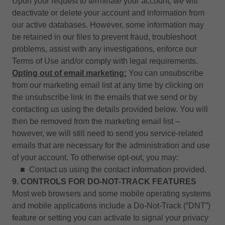
Upon your request to terminate your account, we will
deactivate or delete your account and information from
our active databases. However, some information may
be retained in our files to prevent fraud, troubleshoot
problems, assist with any investigations, enforce our
Terms of Use and/or comply with legal requirements.
Opting out of email marketing:
You can unsubscribe
from our marketing email list at any time by clicking on
the unsubscribe link in the emails that we send or by
contacting us using the details provided below. You will
then be removed from the marketing email list –
however, we will still need to send you service-related
emails that are necessary for the administration and use
of your account. To otherwise opt-out, you may:
■ Contact us using the contact information provided.
9. CONTROLS FOR DO-NOT-TRACK FEATURES
Most web browsers and some mobile operating systems
and mobile applications include a Do-Not-Track (“DNT”)
feature or setting you can activate to signal your privacy