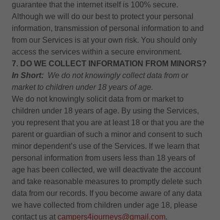
guarantee that the internet itself is 100% secure.
Although we will do our best to protect your personal
information, transmission of personal information to and
from our Services is at your own risk. You should only
access the services within a secure environment.
7. DO WE COLLECT INFORMATION FROM MINORS?
In Short:
We do not knowingly collect data from or
market to children under 18 years of age.
We do not knowingly solicit data from or market to
children under 18 years of age. By using the Services,
you represent that you are at least 18 or that you are the
parent or guardian of such a minor and consent to such
minor dependent’s use of the Services. If we learn that
personal information from users less than 18 years of
age has been collected, we will deactivate the account
and take reasonable measures to promptly delete such
data from our records. If you become aware of any data
we have collected from children under age 18, please
contact us at
campers4journeys@gmail.com
.