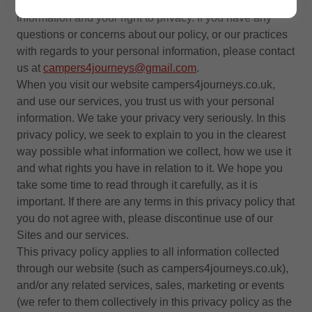
“
our
”). We are committed to protecting your personal
information and your right to privacy. If you have any
questions or concerns about our policy, or our practices
with regards to your personal information, please contact
us at
campers4journeys@gmail.com
.
When you visit our website campers4journeys.co.uk,
and use our services, you trust us with your personal
information. We take your privacy very seriously. In this
privacy policy, we seek to explain to you in the clearest
way possible what information we collect, how we use it
and what rights you have in relation to it. We hope you
take some time to read through it carefully, as it is
important. If there are any terms in this privacy policy that
you do not agree with, please discontinue use of our
Sites and our services.
This privacy policy applies to all information collected
through our website (such as campers4journeys.co.uk),
and/or any related services, sales, marketing or events
(we refer to them collectively in this privacy policy as the