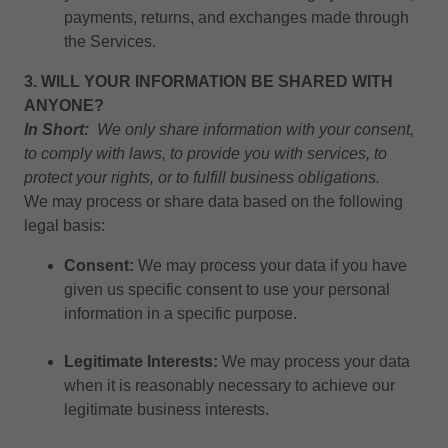
payments, returns, and exchanges made through
the Services.
3. WILL YOUR INFORMATION BE SHARED WITH
ANYONE?
In Short:
We only share information with your consent,
to comply with laws, to provide you with services, to
protect your rights, or to fulfill business obligations.
We may process or share data based on the following
legal basis:
Consent:
We may process your data if you have
given us specific consent to use your personal
information in a specific purpose.
Legitimate Interests:
We may process your data
when it is reasonably necessary to achieve our
legitimate business interests.