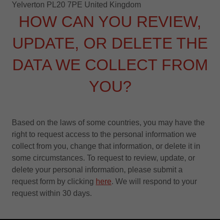
Yelverton PL20 7PE United Kingdom
HOW CAN YOU REVIEW,
UPDATE, OR DELETE THE
DATA WE COLLECT FROM
YOU?
Based on the laws of some countries, you may have the
right to request access to the personal information we
collect from you, change that information, or delete it in
some circumstances. To request to review, update, or
delete your personal information, please submit a
request form by clicking
here
. We will respond to your
request within 30 days.