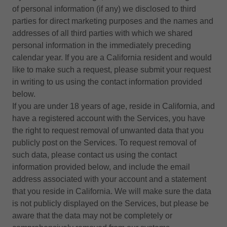
of personal information (if any) we disclosed to third
parties for direct marketing purposes and the names and
addresses of all third parties with which we shared
personal information in the immediately preceding
calendar year. If you are a California resident and would
like to make such a request, please submit your request
in writing to us using the contact information provided
below.
If you are under 18 years of age, reside in California, and
have a registered account with the Services, you have
the right to request removal of unwanted data that you
publicly post on the Services. To request removal of
such data, please contact us using the contact
information provided below, and include the email
address associated with your account and a statement
that you reside in California. We will make sure the data
is not publicly displayed on the Services, but please be
aware that the data may not be completely or