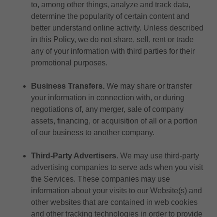
to, among other things, analyze and track data,
determine the popularity of certain content and
better understand online activity. Unless described
in this Policy, we do not share, sell, rent or trade
any of your information with third parties for their
promotional purposes.
Business Transfers.
We may share or transfer
your information in connection with, or during
negotiations of, any merger, sale of company
assets, financing, or acquisition of all or a portion
of our business to another company.
Third-Party Advertisers.
We may use third-party
advertising companies to serve ads when you visit
the Services. These companies may use
information about your visits to our Website(s) and
other websites that are contained in web cookies
and other tracking technologies in order to provide