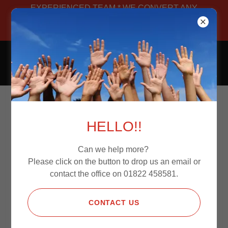
EXPERIENCED TEAM * WE CONVERT ANY
VAN * MANUFACTURED IN-HOUSE *
BESPOKE
CAMPERS4JOURNEYS
Privacy Policy
HELLO!!
Can we help more?
Please click on the button to drop us an email or
PRIVACY POLICY
contact the office on 01822 458581.
Last updated
February 15, 2021
Thank you for choosing to be part of our community at
CONTACT US
campers4journeys , doing business as
campers4journeys (“
campers4journeys
”, “
we
”, “
us
”, or