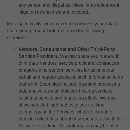
any person and illegal activities, or as evidence in
litigation in which we are involved.
More specifically, we may need to process your data or
share your personal information in the following
situations:
Vendors, Consultants and Other Third-Party
Service Providers.
We may share your data with
third party vendors, service providers, contractors
or agents who perform services for us or on our
behalf and require access to such information to do
that work. Examples include: payment processing,
data analysis, email delivery, hosting services,
customer service and marketing efforts. We may
allow selected third parties to use tracking
technology on the Services, which will enable
them to collect data about how you interact with the
Services over time. This information may be used