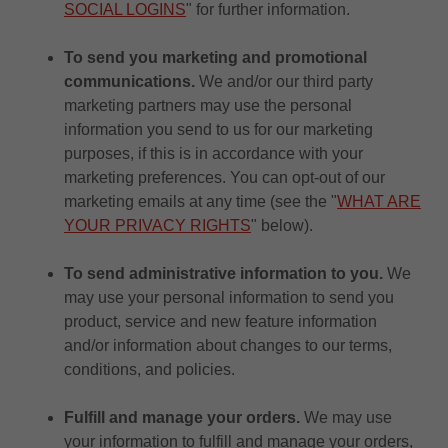
SOCIAL LOGINS
" for further information.
To send you marketing and promotional
communications.
We and/or our third party
marketing partners may use the personal
information you send to us for our marketing
purposes, if this is in accordance with your
marketing preferences. You can opt-out of our
marketing emails at any time (see the "
WHAT ARE
YOUR PRIVACY RIGHTS
" below).
To send administrative information to you.
We
may use your personal information to send you
product, service and new feature information
and/or information about changes to our terms,
conditions, and policies.
Fulfill and manage your orders.
We may use
your information to fulfill and manage your orders,