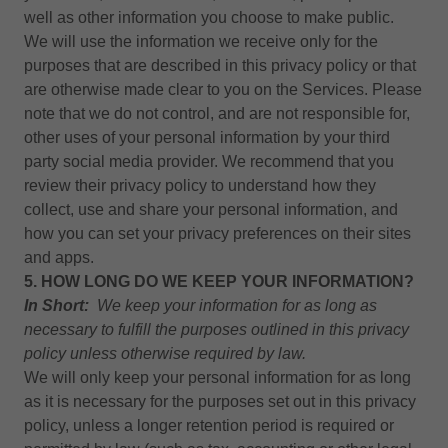
well as other information you choose to make public.
We will use the information we receive only for the
purposes that are described in this privacy policy or that
are otherwise made clear to you on the Services. Please
note that we do not control, and are not responsible for,
other uses of your personal information by your third
party social media provider. We recommend that you
review their privacy policy to understand how they
collect, use and share your personal information, and
how you can set your privacy preferences on their sites
and apps.
5. HOW LONG DO WE KEEP YOUR INFORMATION?
In Short:
We keep your information for as long as
necessary to fulfill the purposes outlined in this
privacy
policy
unless otherwise required by law.
We will only keep your personal information for as long
as it is necessary for the purposes set out in this privacy
policy, unless a longer retention period is required or