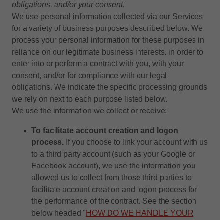
obligations, and/or your consent.
We use personal information collected via our Services
for a variety of business purposes described below. We
process your personal information for these purposes in
reliance on our legitimate business interests, in order to
enter into or perform a contract with you, with your
consent, and/or for compliance with our legal
obligations. We indicate the specific processing grounds
we rely on next to each purpose listed below.
We use the information we collect or receive:
To facilitate account creation and logon
process.
If you choose to link your account with us
to a third party account (such as your Google or
Facebook account), we use the information you
allowed us to collect from those third parties to
facilitate account creation and logon process for
the performance of the contract. See the section
below headed "
HOW DO WE HANDLE YOUR