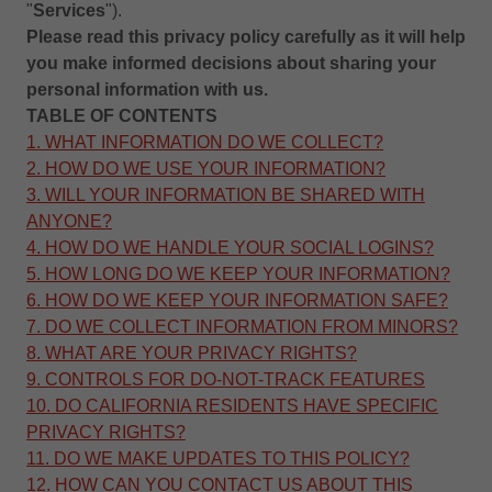
"
Services
").
Please read this
privacy policy
carefully as it will help
you make informed decisions about sharing your
personal information with us.
TABLE OF CONTENTS
1. WHAT INFORMATION DO WE COLLECT?
2. HOW DO WE USE YOUR INFORMATION?
3. WILL YOUR INFORMATION BE SHARED WITH
ANYONE?
4. HOW DO WE HANDLE YOUR SOCIAL LOGINS?
5. HOW LONG DO WE KEEP YOUR INFORMATION?
6. HOW DO WE KEEP YOUR INFORMATION SAFE?
7. DO WE COLLECT INFORMATION FROM MINORS?
8. WHAT ARE YOUR PRIVACY RIGHTS?
9. CONTROLS FOR DO-NOT-TRACK FEATURES
10. DO CALIFORNIA RESIDENTS HAVE SPECIFIC
PRIVACY RIGHTS?
11. DO WE MAKE UPDATES TO THIS POLICY?
12. HOW CAN YOU CONTACT US ABOUT THIS