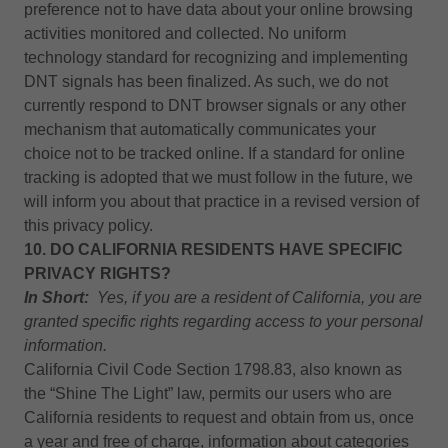
preference not to have data about your online browsing
activities monitored and collected. No uniform
technology standard for recognizing and implementing
DNT signals has been finalized. As such, we do not
currently respond to DNT browser signals or any other
mechanism that automatically communicates your
choice not to be tracked online. If a standard for online
tracking is adopted that we must follow in the future, we
will inform you about that practice in a revised version of
this privacy policy.
10. DO CALIFORNIA RESIDENTS HAVE SPECIFIC
PRIVACY RIGHTS?
In Short:
Yes, if you are a resident of California, you are
granted specific rights regarding access to your personal
information.
California Civil Code Section 1798.83, also known as
the “Shine The Light” law, permits our users who are
California residents to request and obtain from us, once
a year and free of charge, information about categories