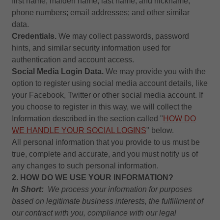
first name, maiden name, last name, and nickname;
phone numbers; email addresses; and other similar
data.
Credentials.
We may collect passwords, password
hints, and similar security information used for
authentication and account access.
Social Media Login Data.
We may provide you with the
option to register using social media account details, like
your Facebook, Twitter or other social media account. If
you choose to register in this way, we will collect the
Information described in the section called "
HOW DO
WE HANDLE YOUR SOCIAL LOGINS
" below.
All personal information that you provide to us must be
true, complete and accurate, and you must notify us of
any changes to such personal information.
2. HOW DO WE USE YOUR INFORMATION?
In Short:
We process your information for purposes
based on legitimate business interests, the fulfillment of
our contract with you, compliance with our legal