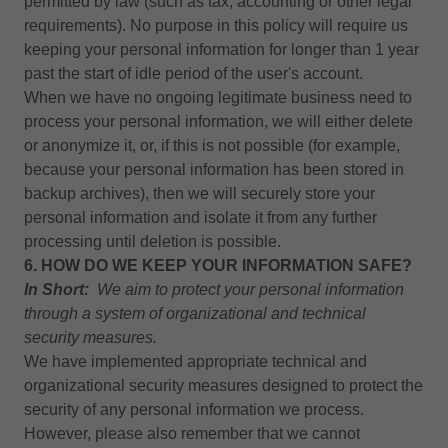
permitted by law (such as tax, accounting or other legal
requirements). No purpose in this policy will require us
keeping your personal information for longer than 1 year
past the start of idle period of the user's account.
When we have no ongoing legitimate business need to
process your personal information, we will either delete
or anonymize it, or, if this is not possible (for example,
because your personal information has been stored in
backup archives), then we will securely store your
personal information and isolate it from any further
processing until deletion is possible.
6. HOW DO WE KEEP YOUR INFORMATION SAFE?
In Short:
We aim to protect your personal information
through a system of organizational and technical
security measures.
We have implemented appropriate technical and
organizational security measures designed to protect the
security of any personal information we process.
However, please also remember that we cannot