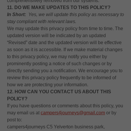
comprehensively removed from our systems.
11. DO WE MAKE UPDATES TO THIS POLICY?
In Short:
Yes, we will update this policy as necessary to
stay compliant with relevant laws.
We may update this privacy policy from time to time. The
updated version will be indicated by an updated
“Revised” date and the updated version will be effective
as soon as it is accessible. If we make material changes
to this privacy policy, we may notify you either by
prominently posting a notice of such changes or by
directly sending you a notification. We encourage you to
review this privacy policy frequently to be informed of
how we are protecting your information.
12. HOW CAN YOU CONTACT US ABOUT THIS
POLICY?
If you have questions or comments about this policy, you
may email us at
campers4journeys@gmail.com
or by
post to:
campers4journeys C5 Yelverton business park,