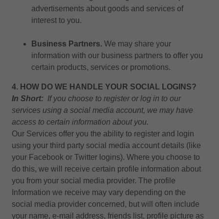
advertisements about goods and services of
interest to you.
Business Partners.
We may share your
information with our business partners to offer you
certain products, services or promotions.
4. HOW DO WE HANDLE YOUR SOCIAL LOGINS?
In Short:
If you choose to register or log in to our
services using a social media account, we may have
access to certain information about you.
Our Services offer you the ability to register and login
using your third party social media account details (like
your Facebook or Twitter logins). Where you choose to
do this, we will receive certain profile information about
you from your social media provider. The profile
Information we receive may vary depending on the
social media provider concerned, but will often include
your name, e-mail address, friends list, profile picture as