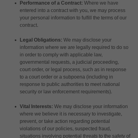
Performance of a Contract:
Where we have
entered into a contract with you, we may process
your personal information to fulfill the terms of our
contract.
Legal Obligations:
We may disclose your
information where we are legally required to do so
in order to comply with applicable law,
governmental requests, a judicial proceeding,
court order, or legal process, such as in response
to a court order or a subpoena (including in
response to public authorities to meet national
security or law enforcement requirements).
Vital Interests:
We may disclose your information
where we believe it is necessary to investigate,
prevent, or take action regarding potential
violations of our policies, suspected fraud,
situations involving potential threats to the safety of