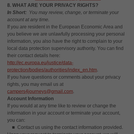
8. WHAT ARE YOUR PRIVACY RIGHTS?
In Short:
You may review, change, or terminate your
account at any time.
If you are resident in the European Economic Area and
you believe we are unlawfully processing your personal
information, you also have the right to complain to your
local data protection supervisory authority. You can find
their contact details here:
http://ec.europa.eu/justice/data-
protection/bodies/authorities/index_en.htm
.
If you have questions or comments about your privacy
rights, you may email us at
campers4journeys@gmail.com
.
Account Information
If you would at any time like to review or change the
information in your account or terminate your account,
you can:
■ Contact us using the contact information provided.