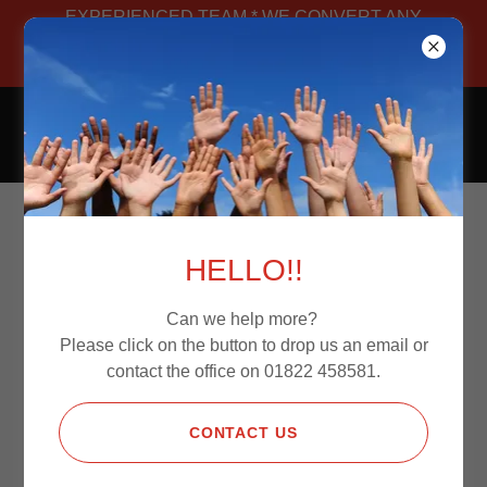
EXPERIENCED TEAM * WE CONVERT ANY
VAN * MANUFACTURED IN-HOUSE *
BESPOKE
CAMPERS4JOURNEYS
COME SHOP WITH
HELLO!!
US TODAY.
Can we help more?
Please click on the button to drop us an email or
contact the office on 01822 458581.
PAY WITH CREDIT/DEBIT
CARD,PAYPAL AND APPLE PAY
CONTACT US